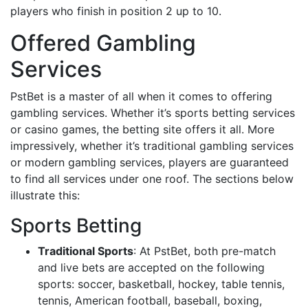
players who finish in position 2 up to 10.
Offered Gambling
Services
PstBet is a master of all when it comes to offering
gambling services. Whether it’s sports betting services
or casino games, the betting site offers it all. More
impressively, whether it’s traditional gambling services
or modern gambling services, players are guaranteed
to find all services under one roof. The sections below
illustrate this:
Sports Betting
Traditional Sports
: At PstBet, both pre-match
and live bets are accepted on the following
sports: soccer, basketball, hockey, table tennis,
tennis, American football, baseball, boxing,