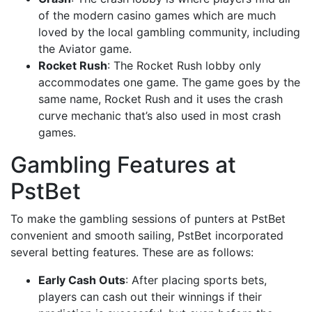
of the modern casino games which are much
loved by the local gambling community, including
the Aviator game.
Rocket Rush
: The Rocket Rush lobby only
accommodates one game. The game goes by the
same name, Rocket Rush and it uses the crash
curve mechanic that’s also used in most crash
games.
Gambling Features at
PstBet
To make the gambling sessions of punters at PstBet
convenient and smooth sailing, PstBet incorporated
several betting features. These are as follows:
Early Cash Outs
: After placing sports bets,
players can cash out their winnings if their