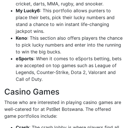
cricket, darts, MMA, rugby, and snooker.
My Lucky6
: This portfolio allows punters to
place their bets, pick their lucky numbers and
stand a chance to win instant life-changing
jackpot wins.
Keno
: This section also offers players the chance
to pick lucky numbers and enter into the running
to win the big bucks.
eSports
: When it comes to eSports betting, bets
are accepted on top games such as League of
Legends, Counter-Strike, Dota 2, Valorant and
Call of Duty.
Casino Games
Those who are interested in playing casino games are
well-catered for at PstBet Botswana. The offered
game portfolios include:
Crash
: The crash lobby is where players find all