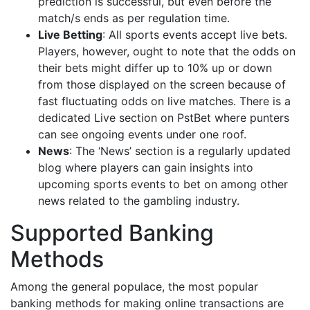
prediction is successful, but even before the
match/s ends as per regulation time.
Live Betting
: All sports events accept live bets.
Players, however, ought to note that the odds on
their bets might differ up to 10% up or down
from those displayed on the screen because of
fast fluctuating odds on live matches. There is a
dedicated Live section on PstBet where punters
can see ongoing events under one roof.
News
: The ‘News’ section is a regularly updated
blog where players can gain insights into
upcoming sports events to bet on among other
news related to the gambling industry.
Supported Banking
Methods
Among the general populace, the most popular
banking methods for making online transactions are