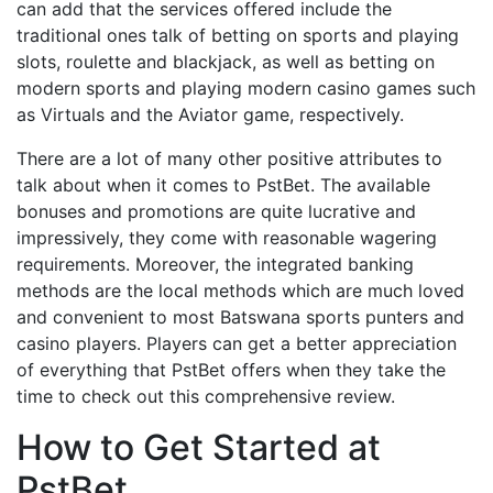
can add that the services offered include the
traditional ones talk of betting on sports and playing
slots, roulette and blackjack, as well as betting on
modern sports and playing modern casino games such
as Virtuals and the Aviator game, respectively.
There are a lot of many other positive attributes to
talk about when it comes to PstBet. The available
bonuses and promotions are quite lucrative and
impressively, they come with reasonable wagering
requirements. Moreover, the integrated banking
methods are the local methods which are much loved
and convenient to most Batswana sports punters and
casino players. Players can get a better appreciation
of everything that PstBet offers when they take the
time to check out this comprehensive review.
How to Get Started at
PstBet