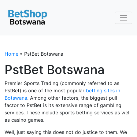
Home
»
PstBet Botswana
PstBet Botswana
Premier Sports Trading (commonly referred to as
PstBet) is one of the most popular
betting sites in
Botswana
. Among other factors, the biggest pull
factor to PstBet is its extensive range of gambling
services. These include sports betting services as well
as casino games.
Well, just saying this does not do justice to them. We