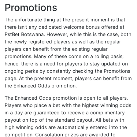
Promotions
The unfortunate thing at the present moment is that
there isn’t any dedicated welcome bonus offered at
PstBet Botswana. However, while this is the case, both
the newly registered players as well as the regular
players can benefit from the existing regular
promotions. Many of these come on a rolling basis;
hence, there is a need for players to stay updated on
ongoing perks by constantly checking the Promotions
page. At the present moment, players can benefit from
the Enhanced Odds promotion.
The Enhanced Odds promotion is open to all players.
Players who place a bet with the highest winning odds
in a day are guaranteed to receive a complimentary
payout on top of the standard payout. All bets with
high winning odds are automatically entered into the
competition. Consolation prizes are awarded to