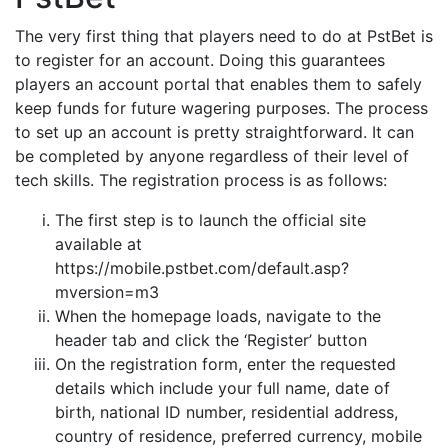
The very first thing that players need to do at PstBet is
to register for an account. Doing this guarantees
players an account portal that enables them to safely
keep funds for future wagering purposes. The process
to set up an account is pretty straightforward. It can
be completed by anyone regardless of their level of
tech skills. The registration process is as follows:
The first step is to launch the official site
available at
https://mobile.pstbet.com/default.asp?
mversion=m3
When the homepage loads, navigate to the
header tab and click the ‘Register’ button
On the registration form, enter the requested
details which include your full name, date of
birth, national ID number, residential address,
country of residence, preferred currency, mobile