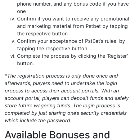
phone number, and any bonus code if you have
one
Confirm if you want to receive any promotional
and marketing material from Pstbet by tapping
the respective button
Confirm your acceptance of PstBet’s rules by
tapping the respective button
Complete the process by clicking the ‘Register’
button.
*
The registration process is only done once and
afterwards, players need to undertake the login
process to access their account portals. With an
account portal, players can deposit funds and safely
store future wagering funds. The login process is
completed by just sharing one’s security credentials
which include the password
.
Available Bonuses and