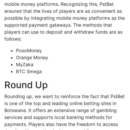
mobile money platforms. Recognizing this, PstBet
ensured that the lives of players are as convenient as
possible by integrating mobile money platforms as the
supported payment gateways. The methods that
players can use to deposit and withdraw funds are as
follows:
PosoMoney
Orange Money
MyZaka
BTC Smega
Round Up
Rounding up, we want to reinforce the fact that PstBet
is one of the top and leading online betting sites in
Botswana. It offers an extensive range of gambling
services and supports local banking methods for
payments. Players also have the freedom to access